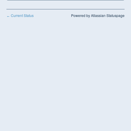
Current Status
Powered by Atlassian Statuspage
←