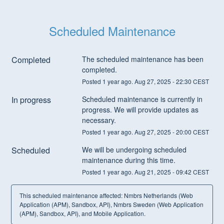
Scheduled Maintenance
Completed
The scheduled maintenance has been 
completed.
Posted
1
year ago.
Aug
27
,
2025
-
22:30
CEST
In progress
Scheduled maintenance is currently in 
progress. We will provide updates as 
necessary.
Posted
1
year ago.
Aug
27
,
2025
-
20:00
CEST
Scheduled
We will be undergoing scheduled 
maintenance during this time.
Posted
1
year ago.
Aug
21
,
2025
-
09:42
CEST
This scheduled maintenance affected: Nmbrs Netherlands (Web
Application (APM), Sandbox, API), Nmbrs Sweden (Web Application
(APM), Sandbox, API), and Mobile Application.