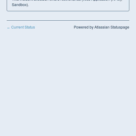
Sandbox).
Current Status
Powered by Atlassian Statuspage
←