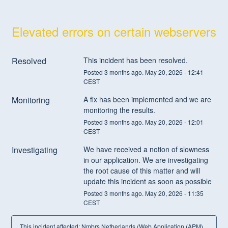
Elevated errors on certain webservers
Resolved
This incident has been resolved.
Posted
3
months ago.
May
20
,
2026
-
12:41
CEST
Monitoring
A fix has been implemented and we are 
monitoring the results.
Posted
3
months ago.
May
20
,
2026
-
12:01
CEST
Investigating
We have received a notion of slowness 
in our application. We are investigating 
the root cause of this matter and will 
update this incident as soon as possible
Posted
3
months ago.
May
20
,
2026
-
11:35
CEST
This incident affected: Nmbrs Netherlands (Web Application (APM),