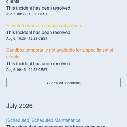
clients
This incident has been resolved.
Aug
7
,
08:55
-
13:56
CEST
Elevated errors on certain webservers
This incident has been resolved.
Aug
6
,
10:29
-
12:23
CEST
Sandbox temporarily not available for a specific set of
clients
This incident has been resolved.
Aug
6
,
09:45
-
09:53
CEST
+ Show All
8
Incidents
July
2026
[Scheduled] Scheduled Maintenance
The scheduled maintenance has been completed.