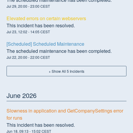
Jul
29
,
20:00
-
23:00
CEST
Elevated errors on certain webservers
This incident has been resolved.
Jul
23
,
12:02
-
14:05
CEST
[Scheduled] Scheduled Maintenance
The scheduled maintenance has been completed.
Jul
22
,
20:00
-
22:00
CEST
+ Show All
5
Incidents
June
2026
Slowness in application and GetCompanySettings error
for runs
This incident has been resolved.
Jun
18
,
09:13
-
15:02
CEST