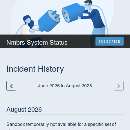
Nmbrs System Status
SUBSCRIBE
Incident History
June
2026
to
August
2026
August
2026
Sandbox temporarily not available for a specific set of